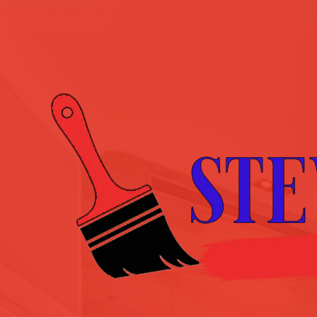
Skip to content