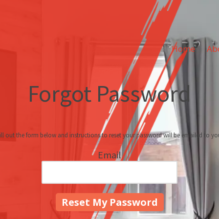
Home
Ab
Forgot Password
ill out the form below and instructions to reset your password will be emailed to yo
Email