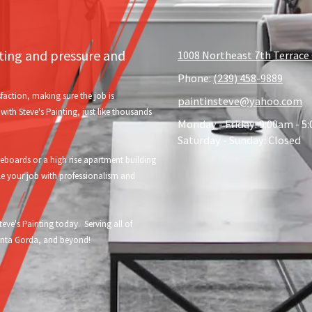
nting and pressure and
1008 Northeast 7th Terrace 
Phone:
(239) 458-9889
faction, making sure the job is
paintinsteve@yahoo.com
ith Steve's Painting, just like thousands
Monday - Friday:
9:00am - 5
Saturday - Sunday:
Closed
oards or a high rise apartment building
le your job with professionalism and
eve's Painting today. Serving all of
Punta Gorda, and beyond!