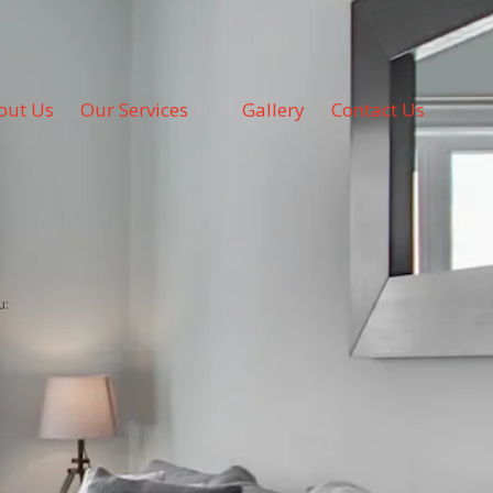
out Us
Our Services
Gallery
Contact Us
u: