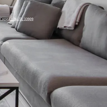
Cape Coral, FL 33909
:00pm