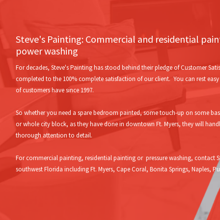
Steve's Painting: Commercial and residential pai
power washing
For decades, Steve's Painting has stood behind their pledge of Customer Satis
completed to the 100% complete satisfaction of our client. You can rest easy w
of customers have since 1997.
So whether you need a spare bedroom painted, some touch-up on some baseb
or whole city block, as they have done in downtown Ft. Myers, they will hand
thorough attention to detail.
For commercial painting, residential painting or pressure washing, contact St
southwest Florida including Ft. Myers, Cape Coral, Bonita Springs, Naples, 