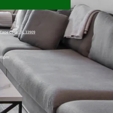
Cape Coral, FL 33909
:00pm