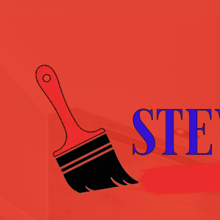
Skip to content