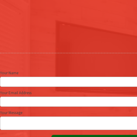
Your Name
Your Email Address
Your Message