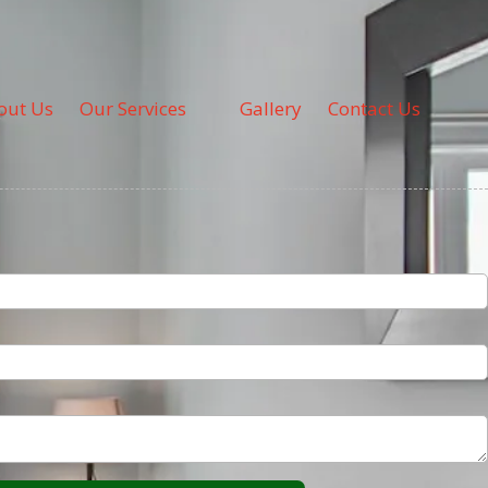
out Us
Our Services
Gallery
Contact Us