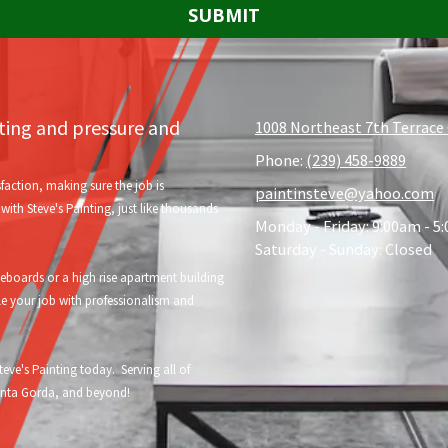
nting and pressure and
1008 Northeast 7th Terrace 
Phone:
(239) 458-9889
faction, making sure the job is
paintinsteve@yahoo.com
ith Steve's Painting, just like thousands
Monday - Friday:
9:00am - 5
Saturday - Sunday:
Closed
oards or a high rise apartment building
le your job with professionalism and
eve's Painting today. Serving all of
Punta Gorda, and beyond!