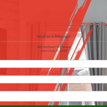
Home
Ab
Send us a Message
1008 Northeast 7th Terrace
Cape Coral, FL 33909