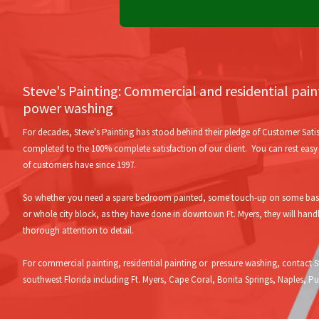
Steve's Painting: Commercial and residential pai
power washing
For decades, Steve's Painting has stood behind their pledge of Customer Satis
completed to the 100% complete satisfaction of our client. You can rest easy w
of customers have since 1997.
So whether you need a spare bedroom painted, some touch-up on some baseb
or whole city block, as they have done in downtown Ft. Myers, they will hand
thorough attention to detail.
For commercial painting, residential painting or pressure washing, contact St
southwest Florida including Ft. Myers, Cape Coral, Bonita Springs, Naples, 